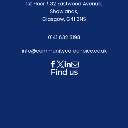
1st Floor / 32 Eastwood Avenue,
Shawlands,
Glasgow, G41 3NS
0141 632 8198
info@communitycarechoice.co.uk
Find us