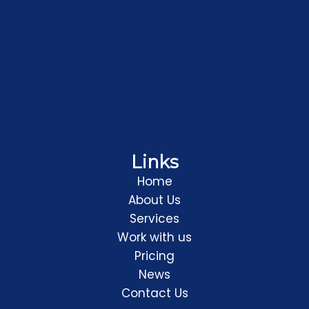
Links
Home
About Us
Services
Work with us
Pricing
News
Contact Us