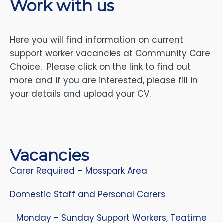
Work with us
Here you will find information on current
support worker vacancies at Community Care
Choice. Please click on the link to find out
more and if you are interested, please fill in
your details and upload your CV.
Vacancies
Carer Required – Mosspark Area
Domestic Staff and Personal Carers
Monday - Sunday Support Workers, Teatime