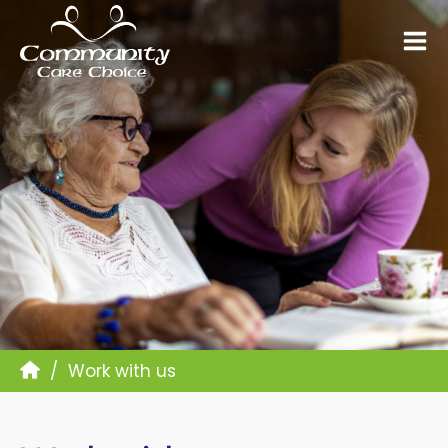
Work with us