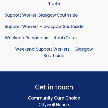
Tucks
Support Worker Glasgow Southside
Support Workers - Glasgow Southside
Weekend Personal Assistant/Carer
Weekend Support Workers - Glasgow
Southside
Get in touch
Community Care Choice
Citywall House,