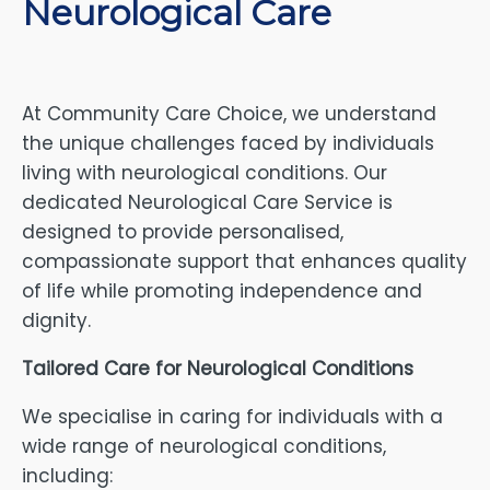
Neurological Care
At Community Care Choice, we understand
the unique challenges faced by individuals
living with neurological conditions. Our
dedicated Neurological Care Service is
designed to provide personalised,
compassionate support that enhances quality
of life while promoting independence and
dignity.
Tailored Care for Neurological Conditions
We specialise in caring for individuals with a
wide range of neurological conditions,
including: