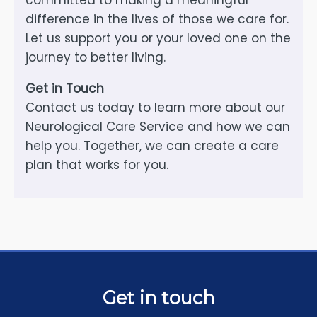
committed to making a meaningful
difference in the lives of those we care for.
Let us support you or your loved one on the
journey to better living.
Get in Touch
Contact us today to learn more about our
Neurological Care Service and how we can
help you. Together, we can create a care
plan that works for you.
Get in touch