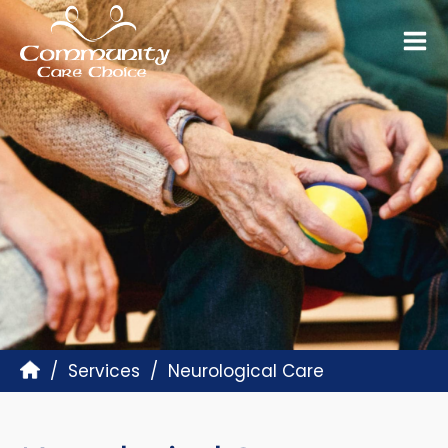
Services
Neurological Care