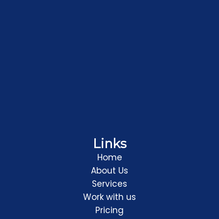
Links
Home
About Us
Services
Work with us
Pricing