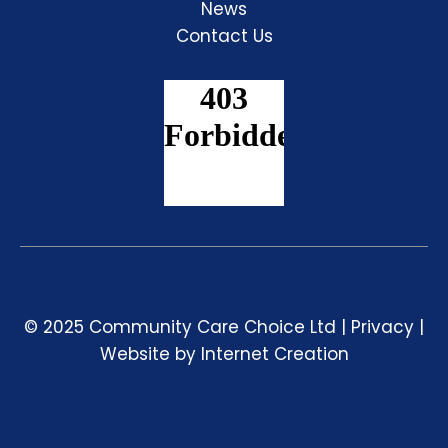
News
Contact Us
© 2025 Community Care Choice Ltd |
Privacy
|
Website by
Internet Creation