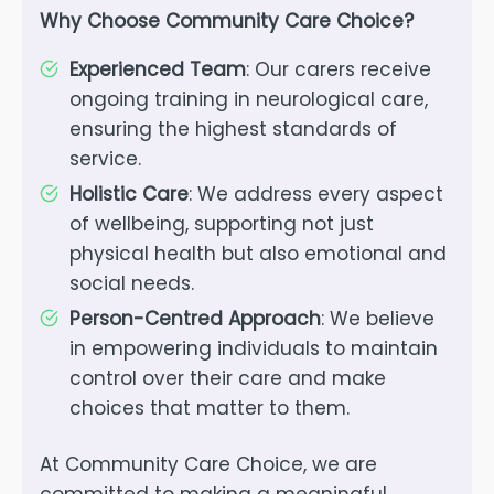
Why Choose Community Care Choice?
Experienced Team
: Our carers receive
ongoing training in neurological care,
ensuring the highest standards of
service.
Holistic Care
: We address every aspect
of wellbeing, supporting not just
physical health but also emotional and
social needs.
Person-Centred Approach
: We believe
in empowering individuals to maintain
control over their care and make
choices that matter to them.
At Community Care Choice, we are