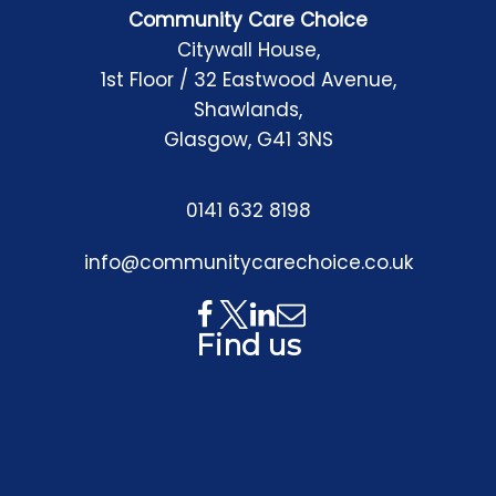
Community Care Choice
Citywall House,
1st Floor / 32 Eastwood Avenue,
Shawlands,
Glasgow, G41 3NS
0141 632 8198
info@communitycarechoice.co.uk
Find us