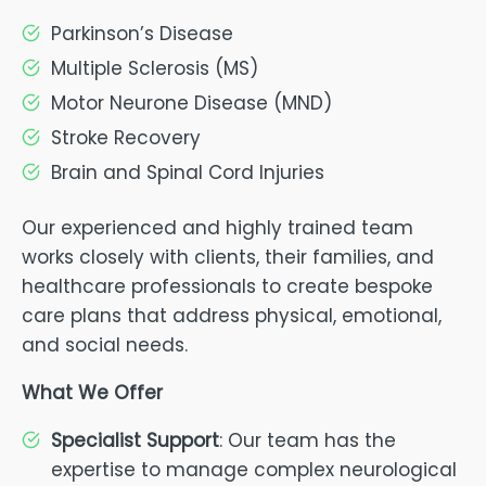
Parkinson’s Disease
Multiple Sclerosis (MS)
Motor Neurone Disease (MND)
Stroke Recovery
Brain and Spinal Cord Injuries
Our experienced and highly trained team
works closely with clients, their families, and
healthcare professionals to create bespoke
care plans that address physical, emotional,
and social needs.
What We Offer
Specialist Support
: Our team has the
expertise to manage complex neurological