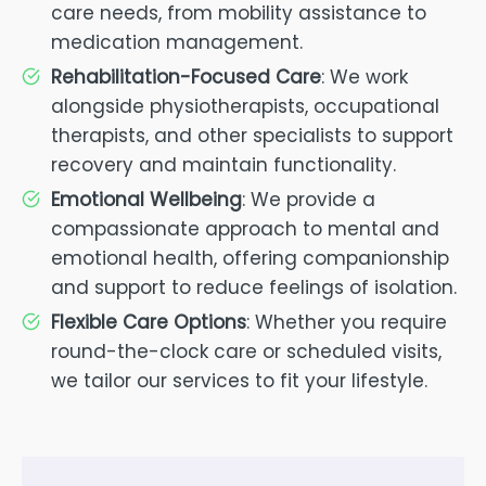
care needs, from mobility assistance to
medication management.
Rehabilitation-Focused Care
: We work
alongside physiotherapists, occupational
therapists, and other specialists to support
recovery and maintain functionality.
Emotional Wellbeing
: We provide a
compassionate approach to mental and
emotional health, offering companionship
and support to reduce feelings of isolation.
Flexible Care Options
: Whether you require
round-the-clock care or scheduled visits,
we tailor our services to fit your lifestyle.